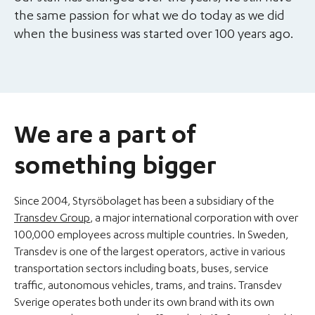
the same passion for what we do today as we did
when the business was started over 100 years ago.
We are a part of
something bigger
Since 2004, Styrsöbolaget has been a subsidiary of the
Transdev Group
, a major international corporation with over
100,000 employees across multiple countries. In Sweden,
Transdev is one of the largest operators, active in various
transportation sectors including boats, buses, service
traffic, autonomous vehicles, trams, and trains. Transdev
Sverige operates both under its own brand with its own