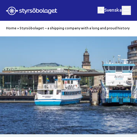
Svenska
Hoppa till innehåll
Home
»
Styrsöbolaget – a shipping company with a long and proud history
Travel with us
Cargo and freight
Before your trip