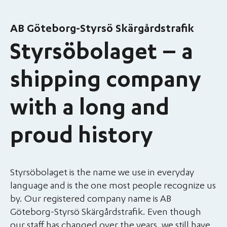
AB Göteborg-Styrsö Skärgårdstrafik
Styrsöbolaget – a
shipping company
with a long and
proud history
Styrsöbolaget is the name we use in everyday
language and is the one most people recognize us
by. Our registered company name is AB
Göteborg-Styrsö Skärgårdstrafik. Even though
our staff has changed over the years, we still have