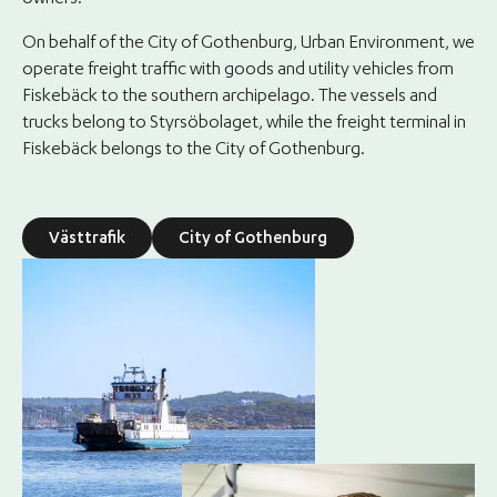
owners.
On behalf of the City of Gothenburg, Urban Environment, we
operate freight traffic with goods and utility vehicles from
Fiskebäck to the southern archipelago. The vessels and
trucks belong to Styrsöbolaget, while the freight terminal in
Fiskebäck belongs to the City of Gothenburg.
Västtrafik
City of Gothenburg