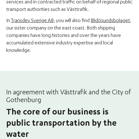
services and in contracted traffic on behalf of regional public
transport authorities such as Västtrafik.
In
Transdev Sverige AB
, you will also find
Blidösundsbolaget
,
our sister company on the east coast. Both shipping
companies have long histories and over the years have
accumulated extensive industry expertise and local
knowledge.
In agreement with Västtrafik and the City of
Gothenburg
The core of our business is
public transportation by the
water