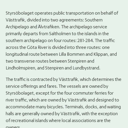
Styrsöbolaget operates public transportation on behalf of
Västtrafik, divided into two agreements: Southern
Archipelago and Älvtrafiken. The archipelago service
primarily departs from Saltholmen to the islands in the
southern archipelago on four routes: 281-284. The traffic
across the Göta River is divided into three routes: one
longitudinal route between Lilla Bommen and Klippan, and
two transverse routes between Stenpiren and
Lindholmspiren, and Stenpiren and Lundbystrand.
The traffic is contracted by Västtrafik, which determines the
service offerings and fares. The vessels are owned by
Styrsöbolaget, except for the four commuter ferries for
river traffic, which are owned by Västtrafik and designed to
accommodate many bicycles. Terminals, docks, and waiting
halls are generally owned by Västtrafik, with the exception
of recreational islands where local associations are the