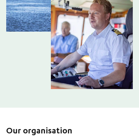
Our organisation