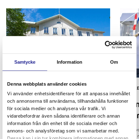
Samtycke
Information
Om
Denna webbplats använder cookies
OUR ORGANISATION
CARE
Vi använder enhetsidentifierare för att anpassa innehållet
Shipping office in
SEA
och annonserna till användarna, tillhandahålla funktioner
A 
Långedrag
för sociala medier och analysera vår trafik. Vi
co
vidarebefordrar även sådana identifierare och annan
Styrsöbolaget has an organization well-suited
information från din enhet till de sociala medier och
for the traffic assignments it performs. At the
Are y
annons- och analysföretag som vi samarbetar med.
shipping office in Långedrag, 15 people
feels
Dessa kan i sin tur kombinera informationen med annan